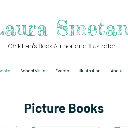
aura Smeta
Children's Book Author and Illustrator
Books
School Visits
Events
Illustration
About
Picture Books