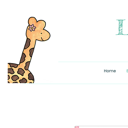
L
Home