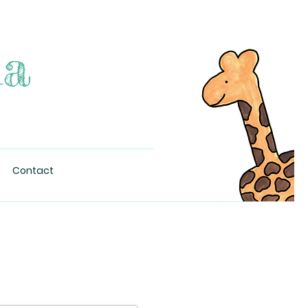
na
Contact