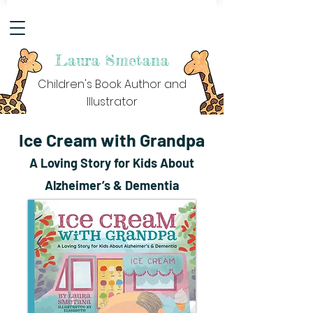
Laura Smetana
Children's Book Author and
Illustrator
Ice Cream with Grandpa
A Loving Story for Kids About
Alzheimer’s & Dementia