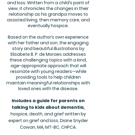
and loss. Written from a child’s point of
view, it chronicles the changes in their
relationship as his grandpa moves to
assisted living, then memory care, and
eventually hospice.
Based on the author’s own experience
with her father and son, the engaging
story and beautiful illustrations by
Elisabete B. P. de Moraes addresses
these challenging topics with a kind,
age-appropriate approach that will
resonate with young readers—while
providing tools to help children
maintain meaningful relationships with
loved ones with the disease.
Includes a guide for parents on
talking to kids about dementia,
hospice, death, and grief written by
expert on grief and loss, Diane Snyder
Cowan, MA, MT-BC, CHPCA.