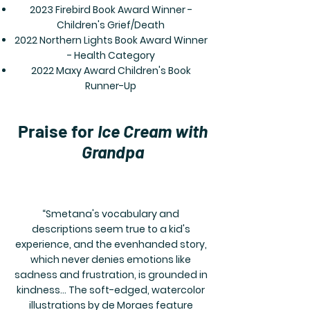
2023 Firebird Book Award Winner -
Children's Grief/Death
2022 Northern Lights Book Award Winner
- Health Category
2022 Maxy Award Children's Book
Runner-Up
Praise for
Ice Cream with
Grandpa
“Smetana's vocabulary and
descriptions seem true to a kid's
experience, and the evenhanded story,
which never denies emotions like
sadness and frustration, is grounded in
kindness... The soft-edged, watercolor
illustrations by de Moraes feature