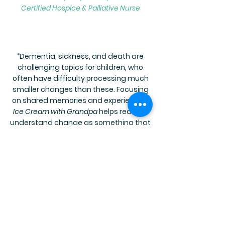
Certified Hospice & Palliative Nurse
“Dementia, sickness, and death are
challenging topics for children, who
often have difficulty processing much
smaller changes than these. Focusing
on shared memories and experiences,
Ice Cream with Grandpa
helps readers
understand change as something that
can be managed and adapted to
rather than as something to fight
against. At the same time, it provides
readers with a preview of what they
might expect if a grandparent
develops dementia and offers a model
for coping with grief and loss through
emotional intelligence.”