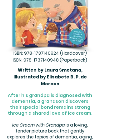
ISBN:
978-1737140924
(Hardcover)
ISBN:
978-1737140948
(Paperback)
Written by Laura Smetana,
Illustrated by Elisabete B. P. de
Moraes
After his grandpa is diagnosed with
dementia, a grandson discovers
their special bond remains strong
through a shared love of ice cream.
Ice Cream with Grandpa
is a loving,
tender picture book that gently
explores the topics of dementia, aging,