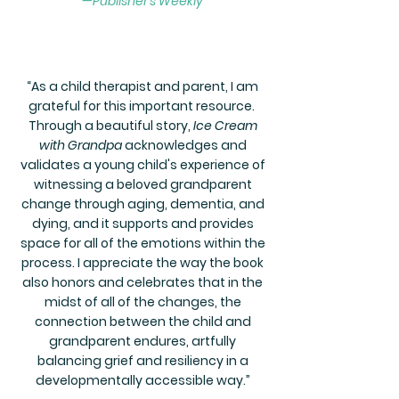
—Publisher's Weekly
“
As a child therapist and parent, I am
grateful for this important resource.
Through a beautiful story,
Ice Cream
with Grandpa
acknowledges and
validates a young child's experience of
witnessing a beloved grandparent
change through aging, dementia, and
dying, and it supports and provides
space for all of the emotions within the
process. I appreciate the way the book
also honors and celebrates that in the
midst of all of the changes, the
connection between the child and
grandparent endures, artfully
balancing grief and resiliency in a
developmentally accessible way.
”