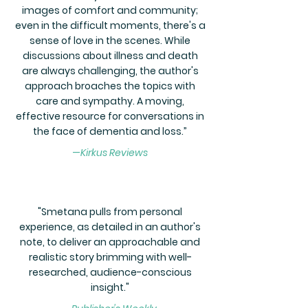
images of comfort and community;
even in the difficult moments, there's a
sense of love in the scenes. While
discussions about illness and death
are always challenging, the author's
approach broaches the topics with
care and sympathy. A moving,
effective resource for conversations in
the face of dementia and loss.”
—
Kirkus Reviews
"Smetana pulls from personal
experience, as detailed in an author's
note, to deliver an approachable and
realistic story brimming with well-
researched, audience-conscious
insight."