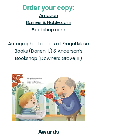
Order your copy:
Amazon
Barnes & Noble.com
Bookshop.com
Autographed copies at
Frugal Muse
Books
(Darien, IL) &
Anderson's
Bookshop
(Downers Grove, IL)
Awards