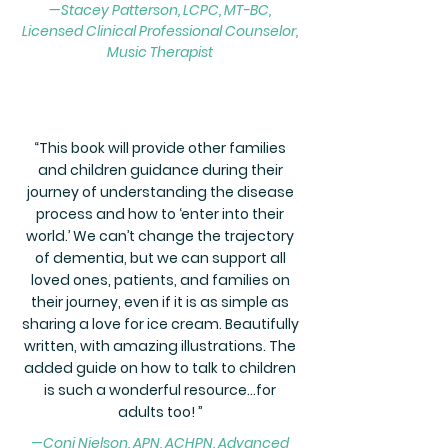
—Stacey Patterson, LCPC, MT-BC,
Licensed Clinical Professional Counselor,
Music Therapist
“
This book will provide other families
and children guidance during their
journey of understanding the disease
process and how to ‘enter into their
world.’ We can’t change the trajectory
of dementia, but we can support all
loved ones, patients, and families on
their journey, even if it is as simple as
sharing a love for ice cream.
Beautifully
written, with amazing illustrations. The
added guide on how to talk to children
is such a wonderful resource…for
adults too! ”
—
Coni Nielson, APN, ACHPN, Advanced