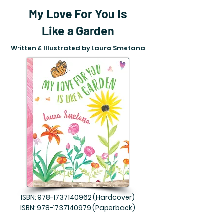
My Love For You Is
Like a Garden
Written & Illustrated by Laura Smetana
ISBN:
978-1737140962
(Hardcover)
ISBN:
978-1737140979
(Paperback)