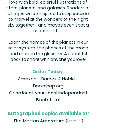
love with bold, colorful illustrations of
stars, planets, and galaxies. Readers of
all ages will be inspired to step outside
to marvel at the wonders of the night
sky together—and maybe even spot a
shooting star.
Learn the names of the planets in our
solar system, the phases of the moon,
and more in the glossary. A beautiful
book to share with anyone you love!
Order Today:
Amazon
Barnes & Noble
Bookshop.org
Or order at your Local Independent
Bookstore!
Autographed copies available at:
The Morton Arboretum
(Lisle, IL)