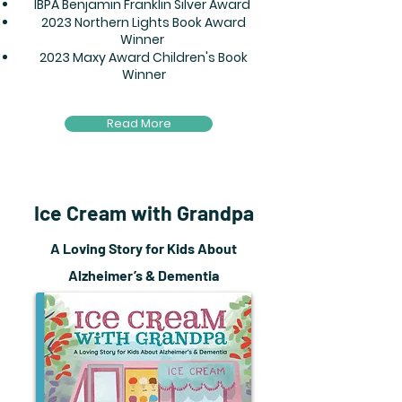
IBPA Benjamin Franklin Silver Award
2023 Northern Lights Book Award
Winner
2023 Maxy Award Children's Book
Winner
Read More
Ice Cream with Grandpa
A Loving Story for Kids About
Alzheimer’s & Dementia