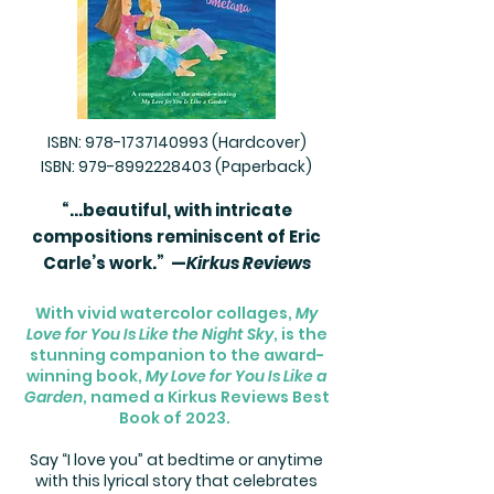
ISBN:
978-1737140993
(Hardcover)
ISBN:
979-8992228403
(Paperback)
“...beautiful, with intricate
compositions reminiscent of Eric
Carle’s work.” —
Kirkus Reviews​
With vivid watercolor collages,
My
Love for You Is Like the Night Sky
, is the
stunning companion to the award-
winning book,
My Love for You Is Like a
Garden
, named a Kirkus Reviews Best
Book of 2023.
Say “I love you” at bedtime or anytime
with this lyrical story that celebrates