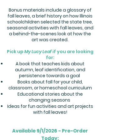
Bonus materials include a glossary of
fall leaves, a brief history on how Illinois
schoolchildren selected the state tree,
seasonal activities with fall leaves, and
a behind-the-scenes look at how the
art was created.
Pick up
My Lucy Leaf
if you are looking
for:
A book that teaches kids about
autumn, leaf identification, and
persistence towards a goal
Books about fall for your child,
classroom, or homeschool curriculum
Educational stories about the
changing seasons
Ideas for fun activities and art projects
with fall leaves!
Available 9/1/2026 - Pre-Order
Today: