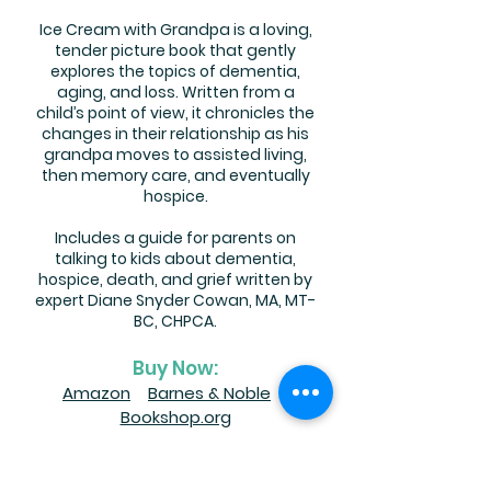
Ice Cream with Grandpa is a loving,
tender picture book that gently
explores the topics of dementia,
aging, and loss. Written from a
child’s point of view, it chronicles the
changes in their relationship as his
grandpa moves to assisted living,
then memory care, and eventually
hospice.
Includes a guide for parents on
talking to kids about dementia,
hospice, death, and grief written by
expert Diane Snyder Cowan, MA, MT-
BC, CHPCA.
Buy Now:
Amazon
Barnes & Noble
Bookshop.org
Autographed copies available
at: