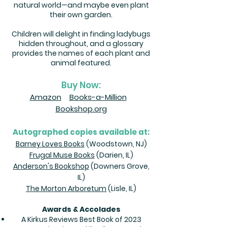
natural world⁠—and maybe even plant
their own garden.
Children will delight in finding ladybugs
hidden throughout, and a glossary
provides the names of each plant and
animal featured.
Buy Now:
Amazon
Books-a-Million
Bookshop.org
Autographed copies available at:
Barney Loves Books
(Woodstown, NJ)
Frugal Muse Books
(Darien, IL)
Anderson's Bookshop
(Downers Grove,
IL)
The Morton Arboretum
(Lisle, IL)
Awards & Accolades
A Kirkus Reviews Best Book of 2023