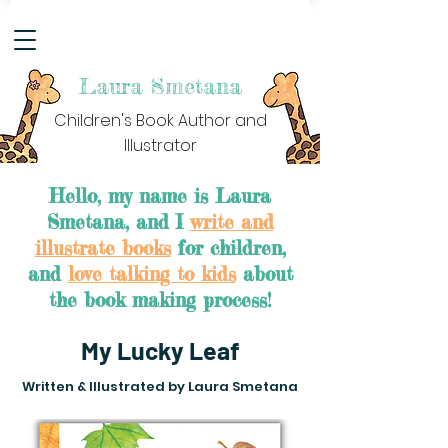
Laura Smetana
Children's Book Author and
Illustrator
Hello, my name is Laura
Smetana, and I
write and
illustrate books
for children,
and
love talking to kids
about
the book making process!
My Lucky Leaf
Written & Illustrated by Laura Smetana