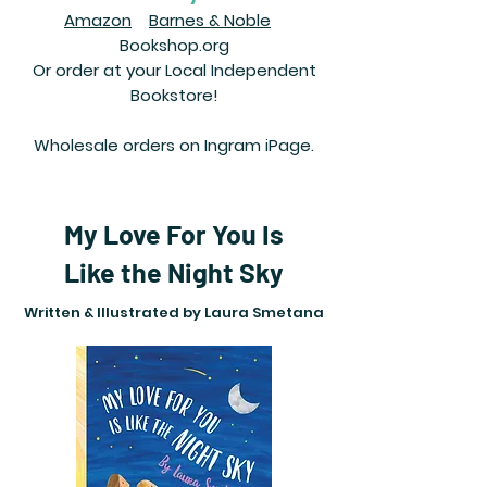
Amazon
Barnes & Noble
Bookshop.org
Or order at your Local Independent
Bookstore!
Wholesale orders on Ingram iPage.
My Love For You Is
Like the Night Sky
Written & Illustrated by Laura Smetana