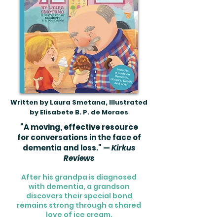
Written by Laura Smetana, Illustrated
by Elisabete B. P. de Moraes
"A moving, effective resource
for conversations in the face of
dementia and loss." —
Kirkus
Reviews
After his grandpa is diagnosed
with dementia, a grandson
discovers their special bond
remains strong through a shared
love of ice cream.