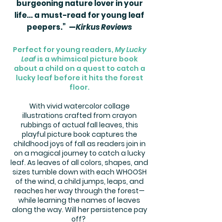
burgeoning nature lover in your
life... a must-read for young leaf
peepers.” —
Kirkus Reviews​
Perfect for young readers,
My Lucky
Leaf
is a whimsical picture book
about a child on a quest to catch a
lucky leaf before it hits the forest
floor.
With vivid watercolor collage
illustrations crafted from crayon
rubbings of actual fall leaves, this
playful picture book captures the
childhood joys of fall as readers join in
on a magical journey to catch a lucky
leaf. As leaves of all colors, shapes, and
sizes tumble down with each WHOOSH
of the wind, a child jumps, leaps, and
reaches her way through the forest—
while learning the names of leaves
along the way. Will her persistence pay
off?