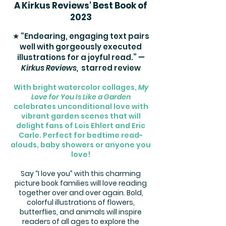
A Kirkus Reviews' Best Book of
2023
★ “Endearing, engaging text pairs
well with gorgeously executed
illustrations for a joyful read.”
—
Kirkus Reviews,
starred review
With bright watercolor collages,
My
Love for You Is Like a Garden
celebrates unconditional love with
vibrant garden scenes that will
delight fans of Lois Ehlert and Eric
Carle. Perfect for bedtime read-
alouds, baby showers or anyone you
love!
Say “I love you” with this charming
picture book families will love reading
together over and over again. Bold,
colorful illustrations of flowers,
butterflies, and animals will inspire
readers of all ages to explore the