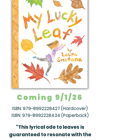
ISBN:
979-8992228427
(Hardcover)
ISBN:
979-8992228434
(Paperback)
“This lyrical ode to leaves is
guaranteed to resonate with the